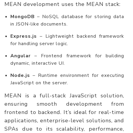
MEAN development uses the MEAN stack:
MongoDB
– NoSQL database for storing data
in JSON-like documents.
Express.js
– Lightweight backend framework
for handling server logic.
Angular
– Frontend framework for building
dynamic, interactive UI.
Node.js
– Runtime environment for executing
JavaScript on the server.
MEAN is a full-stack JavaScript solution,
ensuring smooth development from
frontend to backend. It’s ideal for real-time
applications, enterprise-level solutions, and
SPAs due to its scalability, performance,