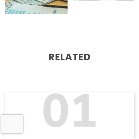
RELATED
01