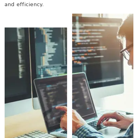
and efficiency.