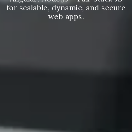
for scalable, dynamic, and secure
web apps.