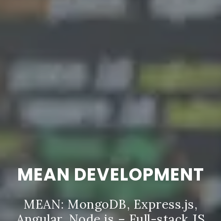
MEAN DEVELOPMENT
MEAN: MongoDB, Express.js,
Angular, Node.js – Full-stack JS