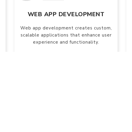
WEB APP DEVELOPMENT
Web app development creates custom,
scalable applications that enhance user
experience and functionality.
e are socially active