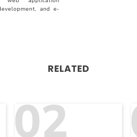
 web application
development, and e-
RELATED
02