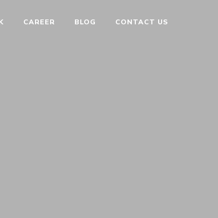
K
CAREER
BLOG
CONTACT US