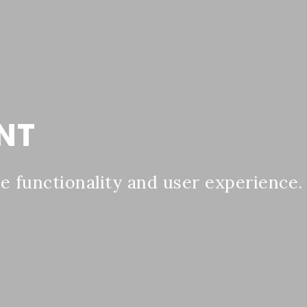
NT
 functionality and user experience.