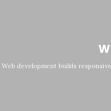
W
Web development builds responsive,