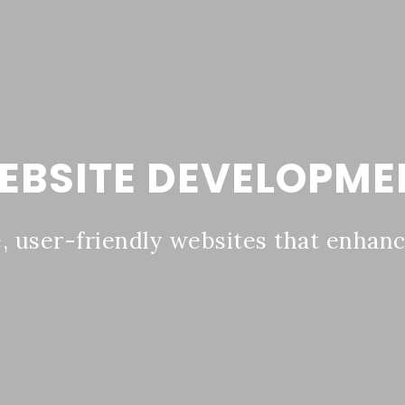
EBSITE DEVELOPME
 user-friendly websites that enhance