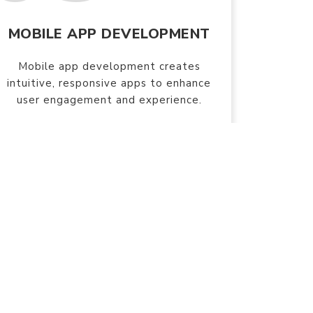
MOBILE APP DEVELOPMENT
Mobile app development creates
intuitive, responsive apps to enhance
user engagement and experience.