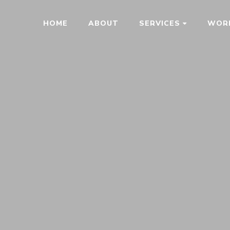
HOME
ABOUT
SERVICES
WOR