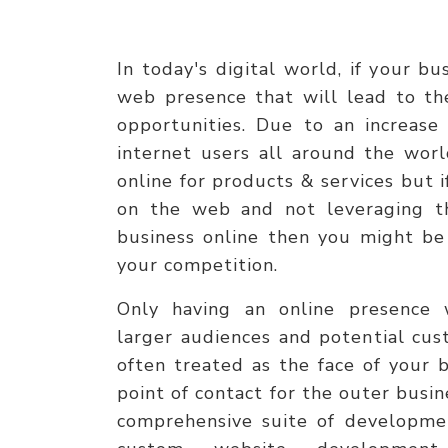
In today's digital world, if your b
web presence that will lead to th
opportunities. Due to an increase
internet users all around the worl
online for products & services but 
on the web and not leveraging th
business online then you might be
your competition.
Only having an online presence 
larger audiences and potential cus
often treated as the face of your b
point of contact for the outer busi
comprehensive suite of developmen