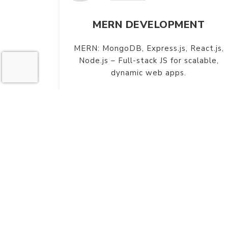
MERN DEVELOPMENT
MERN: MongoDB, Express.js, React.js,
Node.js – Full-stack JS for scalable,
dynamic web apps.
W