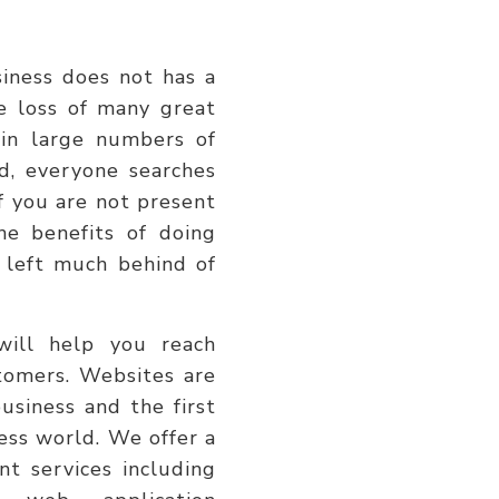
usiness does not has a
e loss of many great
 in large numbers of
d, everyone searches
if you are not present
e benefits of doing
 left much behind of
will help you reach
tomers. Websites are
usiness and the first
ness world. We offer a
t services including