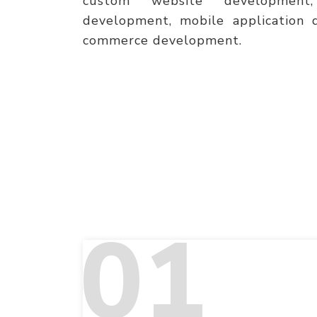
custom website development,
development, mobile application 
commerce development.
01