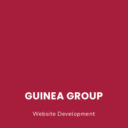
GUINEA GROUP
Website Development