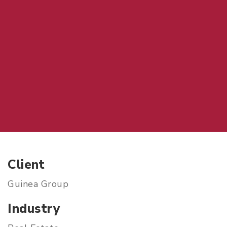
Client
Guinea Group
Industry