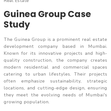
Real Estate
Guinea Group Case
Study
The Guinea Group is a prominent real estate
development company based in Mumbai.
Known for its innovative projects and high-
quality construction, the company creates
modern residential and commercial spaces
catering to urban lifestyles. Their projects
often emphasize sustainability, strategic
locations, and cutting-edge design, ensuring
they meet the evolving needs of Mumbai's
growing population.